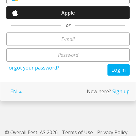
Apple
or
Forgot your password?
Log in
EN
New here?
Sign up
© Overall Eesti AS 2026 -
Terms of Use
-
Privacy Policy