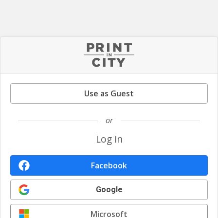
Use as Guest
or
Log in
Facebook
Google
Microsoft